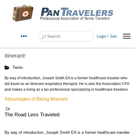
Search
Login / Join
Itinerant!
Taxes
By way of introduction, Joseph Smith EA is a former healthcare traveler who
did travel as an itinerant respiratory therapist. He is also the Association CFO
and makes a living as a tax professional specializing in healthcare travelers.
Advantages of Being Itinerant
Or
The Road Less Traveled
By way of introduction, Joseph Smith EA is a former healthcare traveler