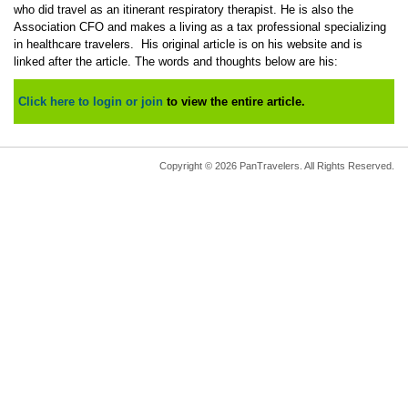
who did travel as an itinerant respiratory therapist. He is also the
Association CFO and makes a living as a tax professional specializing
in healthcare travelers. His original article is on his website and is
linked after the article. The words and thoughts below are his:
Click here to login or join
to view the entire article.
Copyright © 2026 PanTravelers. All Rights Reserved.