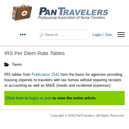
Search
Login / Join
IRS Per Diem Rate Tables
Taxes
IRS tables from
Publication 1542
form the basis for agencies providing
housing stipends to travelers with tax homes without requiring receipts
or accounting as well as M&IE (meals and incidental expenses).
Click here to login or join
to view the entire article.
Copyright © 2026 PanTravelers. All Rights Reserved.