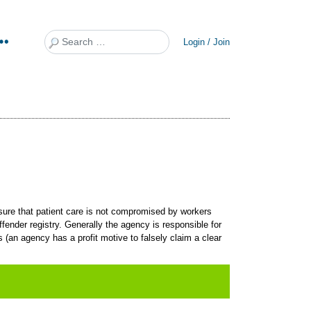
Search
Login / Join
sure that patient care is not compromised by workers
ender registry. Generally the agency is responsible for
(an agency has a profit motive to falsely claim a clear