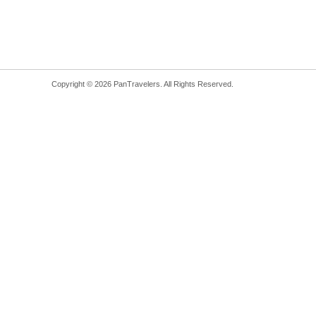
Copyright © 2026 PanTravelers. All Rights Reserved.