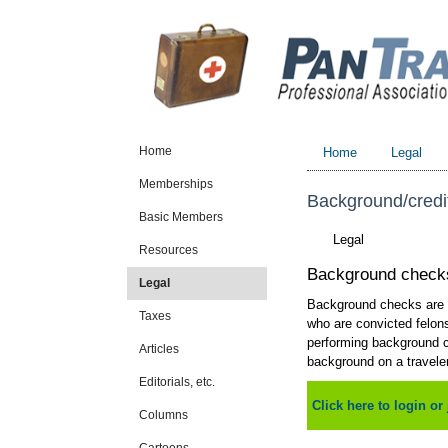
Home
Home
Legal
Memberships
Background/credi
Basic Members
Legal
Resources
Background check
Legal
Background checks are r
Taxes
who are convicted felons
performing background ch
Articles
background on a traveler
Editorials, etc.
Click here to login or 
Columns