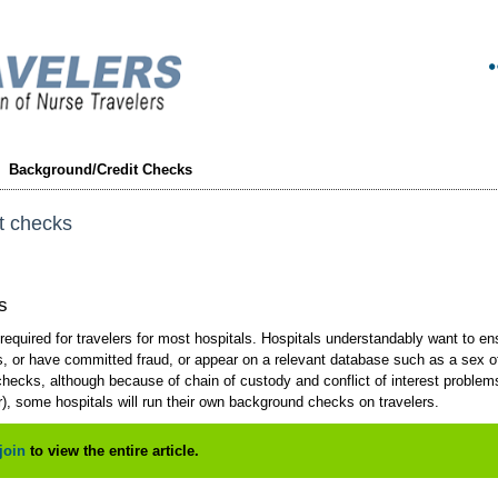
Background/Credit Checks
t checks
s
equired for travelers for most hospitals. Hospitals understandably want to en
, or have committed fraud, or appear on a relevant database such as a sex off
ecks, although because of chain of custody and conflict of interest problems 
), some hospitals will run their own background checks on travelers.
join
to view the entire article.