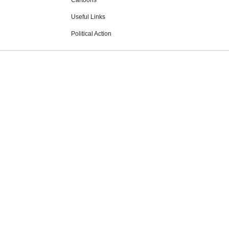
Cartoons
Useful Links
Political Action