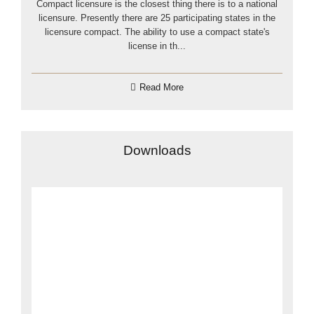
Compact licensure is the closest thing there is to a national
licensure. Presently there are 25 participating states in the
licensure compact. The ability to use a compact state's
license in th...
Read More
Downloads