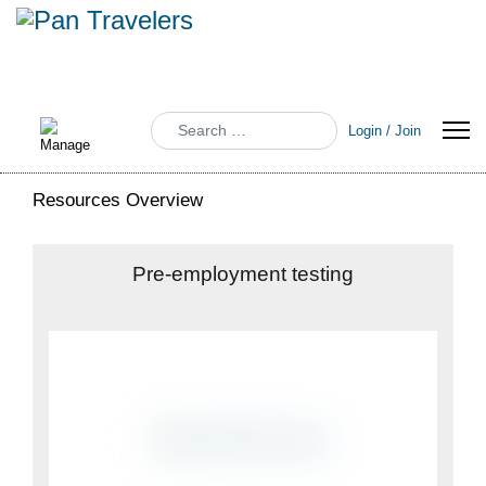
Search
Login / Join
Resources Overview
Pre-employment testing