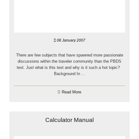
08 January 2007
There are few subjects that have spawned more passionate
discussions within the traveler community than the PBDS
test. Just what is this test and why is it such a hot topic?
Background In ...
Read More
Calculator Manual