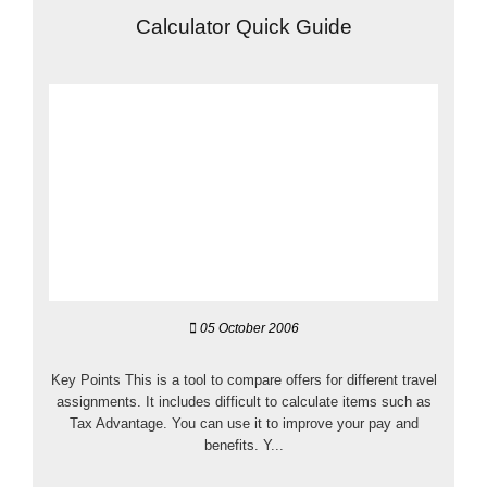
Calculator Quick Guide
05 October 2006
Key Points This is a tool to compare offers for different travel
assignments. It includes difficult to calculate items such as
Tax Advantage. You can use it to improve your pay and
benefits. Y...