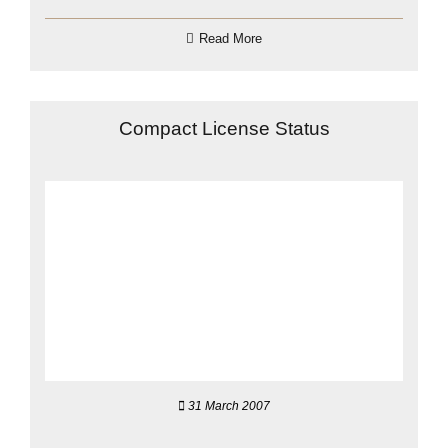
Read More
Compact License Status
31 March 2007