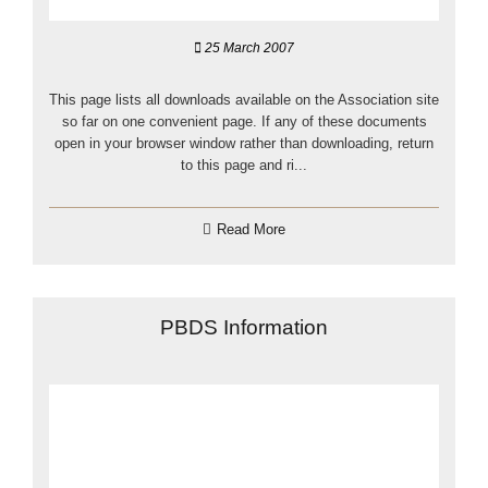
25 March 2007
This page lists all downloads available on the Association site
so far on one convenient page. If any of these documents
open in your browser window rather than downloading, return
to this page and ri...
Read More
PBDS Information