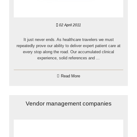
02 April 2011
It just never ends. As healthcare travelers we must
repeatedly prove our ability to deliver expert patient care at
every stop along the road. Our accumulated clinical
experience, solid references and ...
Read More
Vendor management companies