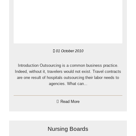
01 October 2010
Introduction Outsourcing is a common business practice.
Indeed, without it, travelers would not exist. Travel contracts
are one result of hospitals outsourcing their labor needs to
agencies. What can...
Read More
Nursing Boards