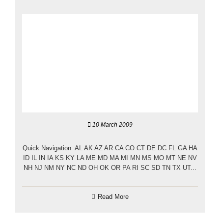
10 March 2009
Quick Navigation AL AK AZ AR CA CO CT DE DC FL GA HA
ID IL IN IA KS KY LA ME MD MA MI MN MS MO MT NE NV
NH NJ NM NY NC ND OH OK OR PA RI SC SD TN TX UT...
Read More