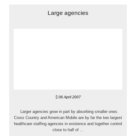
Large agencies
06 April 2007
Larger agencies grow in part by absorbing smaller ones.
Cross Country and American Mobile are by far the two largest
healthcare staffing agencies in existence and together control
close to half of ...