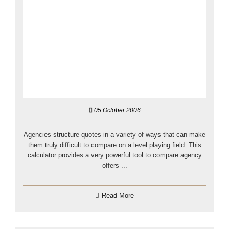
05 October 2006
Agencies structure quotes in a variety of ways that can make
them truly difficult to compare on a level playing field. This
calculator provides a very powerful tool to compare agency
offers ...
Read More