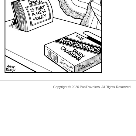
Copyright © 2026 PanTravelers. All Rights Reserved.