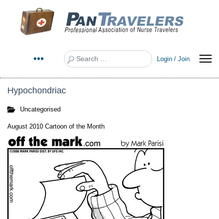
Search
Login / Join
Hypochondriac
Uncategorised
August 2010 Cartoon of the Month