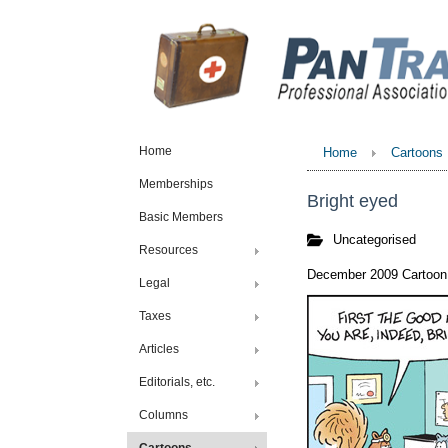
Home
Home
Cartoons
Memberships
Bright eyed
Basic Members
Uncategorised
Resources
December 2009 Cartoon 
Legal
Taxes
Articles
Editorials, etc.
Columns