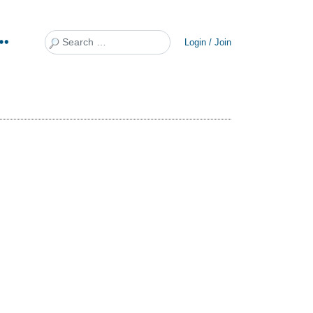
Search
Login / Join