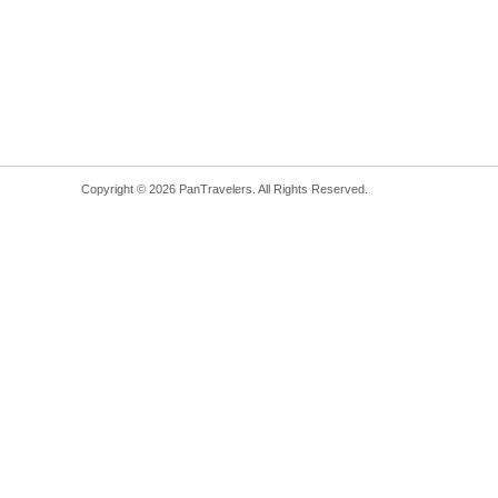
Copyright © 2026 PanTravelers. All Rights Reserved.