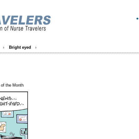
Bright eyed
of the Month