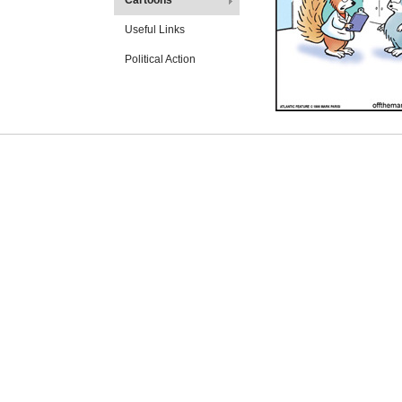
Cartoons
Useful Links
Political Action