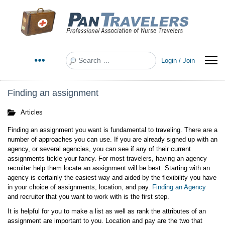
Search
Login / Join
Finding an assignment
Articles
Finding an assignment you want is fundamental to traveling. There are a
number of approaches you can use. If you are already signed up with an
agency, or several agencies, you can see if any of their current
assignments tickle your fancy. For most travelers, having an agency
recruiter help them locate an assignment will be best. Starting with an
agency is certainly the easiest way and aided by the flexibility you have
in your choice of assignments, location, and pay.
Finding an Agency
and recruiter that you want to work with is the first step.
It is helpful for you to make a list as well as rank the attributes of an
assignment are important to you. Location and pay are the two that