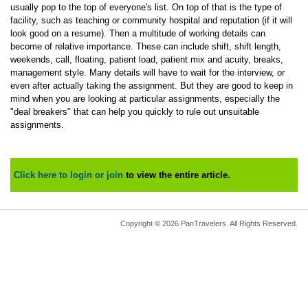
usually pop to the top of everyone's list. On top of that is the type of
facility, such as teaching or community hospital and reputation (if it will
look good on a resume). Then a multitude of working details can
become of relative importance. These can include shift, shift length,
weekends, call, floating, patient load, patient mix and acuity, breaks,
management style. Many details will have to wait for the interview, or
even after actually taking the assignment. But they are good to keep in
mind when you are looking at particular assignments, especially the
"deal breakers" that can help you quickly to rule out unsuitable
assignments.
Click here to login or join
to view the entire article.
Copyright © 2026 PanTravelers. All Rights Reserved.