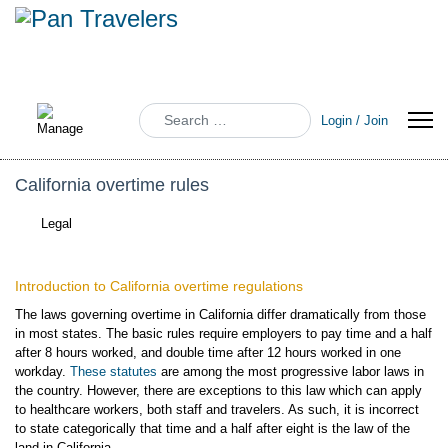
Search
Login / Join
California overtime rules
Legal
Introduction to California overtime regulations
The laws governing overtime in California differ dramatically from those
in most states. The basic rules require employers to pay time and a half
after 8 hours worked, and double time after 12 hours worked in one
workday.
These statutes
are among the most progressive labor laws in
the country. However, there are exceptions to this law which can apply
to healthcare workers, both staff and travelers. As such, it is incorrect
to state categorically that time and a half after eight is the law of the
land in California.