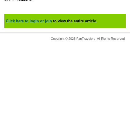
Click here to login or join
to view the entire article.
Copyright © 2026 PanTravelers. All Rights Reserved.