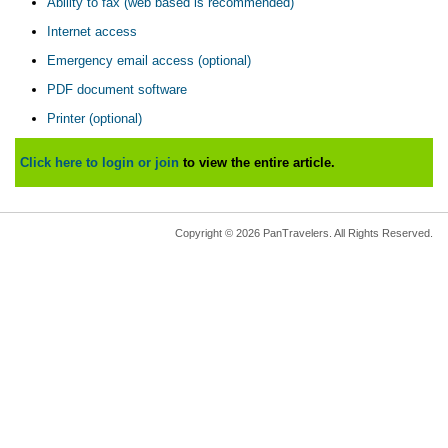
Ability to fax (web based is recommended)
Internet access
Emergency email access (optional)
PDF document software
Printer (optional)
Click here to login or join
to view the entire article.
Copyright © 2026 PanTravelers. All Rights Reserved.