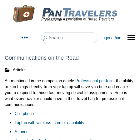
Search
Login / Join
Communications on the Road
Articles
As mentioned in the companion article
Professional portfolio
,
the ability
to zap things directly from your laptop will save you time and enable
you to respond to those fast moving desirable assignments. Here is
what every traveler should have in their travel bag for professional
communications:
Cell phone
Laptop with wireless internet capability
Scanner