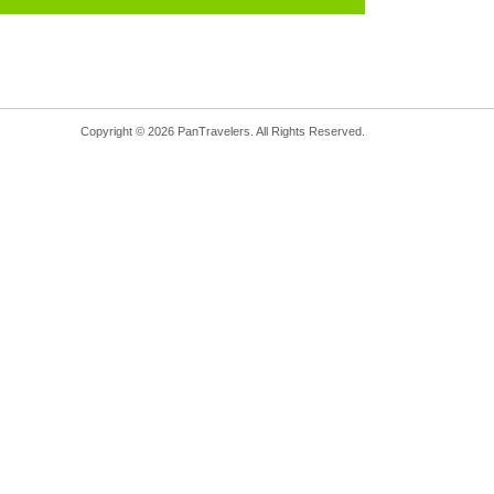
Copyright © 2026 PanTravelers. All Rights Reserved.