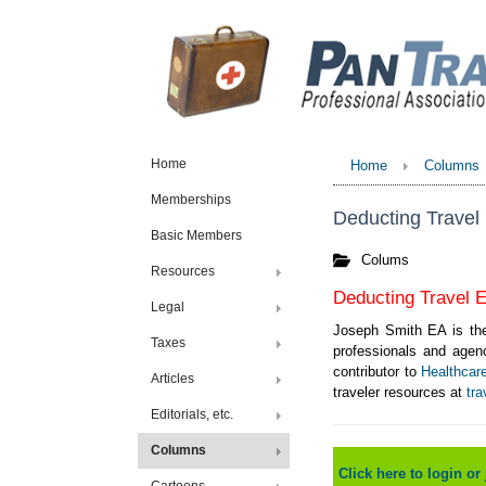
Home
Home
Columns
Memberships
Deducting Travel 
Basic Members
Colums
Resources
Deducting Travel E
Legal
Joseph Smith EA is the
Taxes
professionals and agenc
contributor to
Healthcar
Articles
traveler resources at
tra
Editorials, etc.
Columns
Click here to login or 