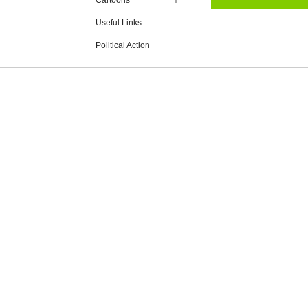
Cartoons
Useful Links
Political Action