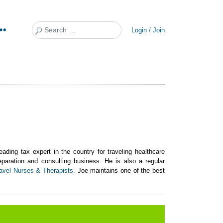
Search
Login / Join
ing tax expert in the country for traveling healthcare
reparation and consulting business. He is also a regular
avel Nurses & Therapists.
Joe maintains one of the best