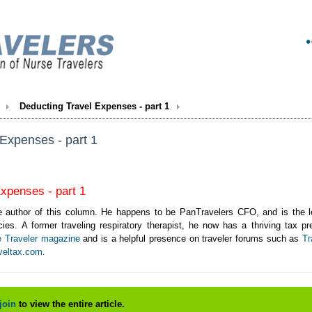
Deducting Travel Expenses - part 1
Expenses - part 1
xpenses - part 1
 author of this column. He happens to be PanTravelers CFO, and is the lead
ies. A former traveling respiratory therapist, he now has a thriving tax p
e Traveler magazine
and is a helpful presence on traveler forums such as
Tr
veltax.com.
join
to view the entire article.