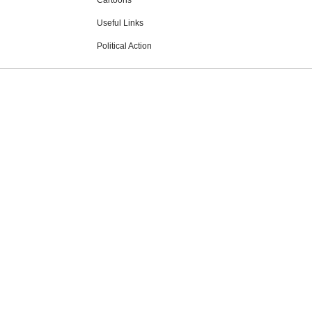
Cartoons
Useful Links
Political Action