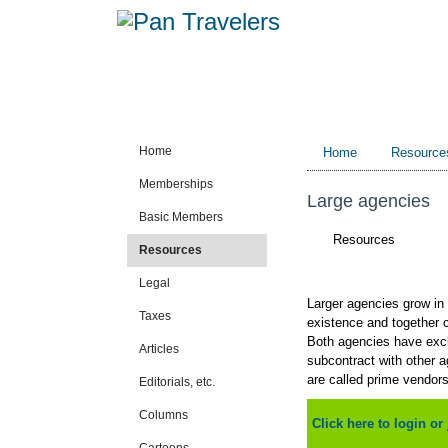
Home
Home
Resource
Memberships
Large agencies
Basic Members
Resources
Resources
Legal
Larger agencies grow in 
Taxes
existence and together co
Both agencies have exclu
Articles
subcontract with other 
are called prime vendor
Editorials, etc.
Columns
Click here to login or 