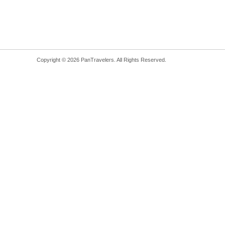
Copyright © 2026 PanTravelers. All Rights Reserved.