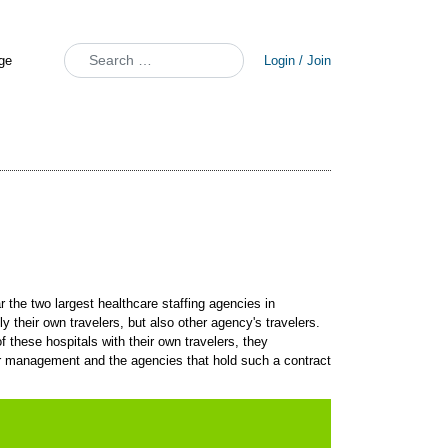
Search
Login / Join
 the two largest healthcare staffing agencies in
ly their own travelers, but also other agency's travelers.
these hospitals with their own travelers, they
dor management and the agencies that hold such a contract