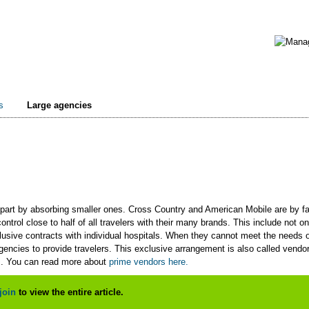
s
Large agencies
part by absorbing smaller ones. Cross Country and American Mobile are by far
ntrol close to half of all travelers with their many brands. This include not on
sive contracts with individual hospitals. When they cannot meet the needs of 
agencies to provide travelers. This exclusive arrangement is also called ven
s. You can read more about
prime vendors here.
join
to view the entire article.