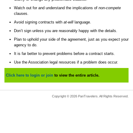
Watch out for and understand the implications of
non-compete
clauses.
Avoid signing contracts with
at-will
language.
Don’t sign unless you are reasonably happy with the details.
Plan to uphold your side of the agreement, just as you expect your
agency to do.
It is far better to prevent problems before a contract starts.
Use the Association legal resources if a problem does occur.
Click here to login or join
to view the entire article.
Copyright © 2026 PanTravelers. All Rights Reserved.