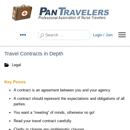
Search
Login / Join
Travel Contracts in Depth
Legal
Key Points
A contract is an agreement between you and your agency.
A contract should represent the expectations and obligations of all
parties.
You want a “meeting” of minds, otherwise no go!
Read your travel contract carefully.
Clarify or change any problematic clauses.